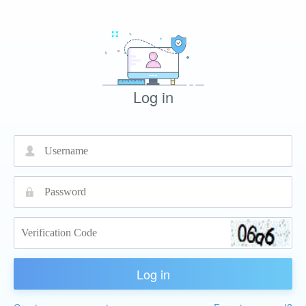
Log in
넙
끕
Log in