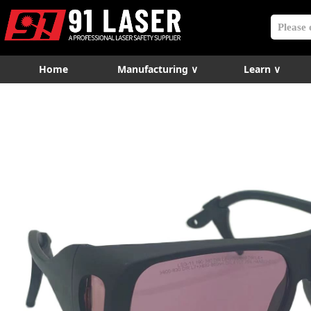
Home
Manufacturing ∨
Learn ∨