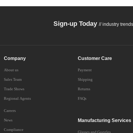
Sign-up Today
// industry tren
Company
Customer Care
About us
Payment
Sales Team
Shipping
Trade Shows
Returns
Regional Agents
FAQs
Careers
News
Manufacturing Services
Compliance
Glasses and Goggles