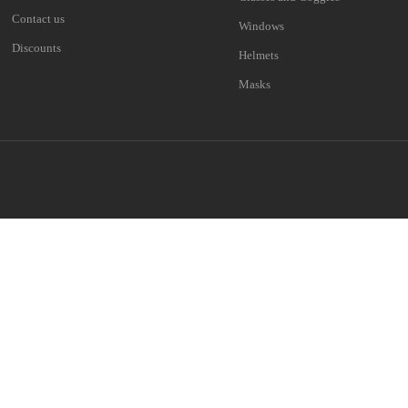
Contact us
Windows
Discounts
Helmets
Masks