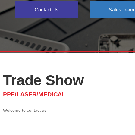
Contact Us
Sales Team
Trade Show
PPE/LASER/MEDICAL...
Welcome to contact us.