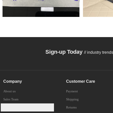
Sign-up Today
// industry tren
Company
Customer Care
About us
Payment
Sales Team
Shipping
Trade Shows
Returns