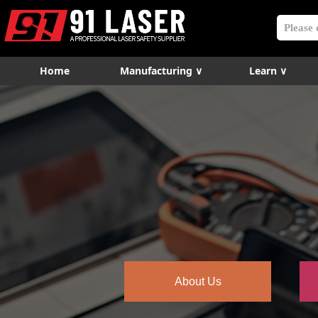
Home
Manufacturing ∨
Learn ∨
About Us