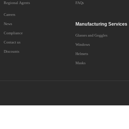
Regional Agents
FAQs
Careers
News
Manufacturing Services
Compliance
Glasses and Goggles
Contact us
Windows
Discounts
Helmets
Masks